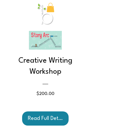
Birch Media
Creative Writing
Workshop
Price
$200.00
Read Full Details and Book