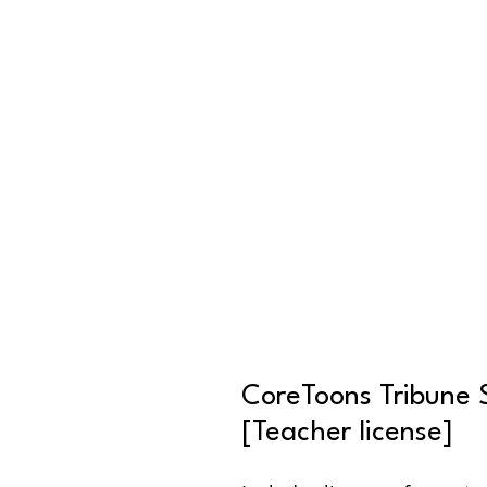
CoreToons Tribune 
[Teacher license]