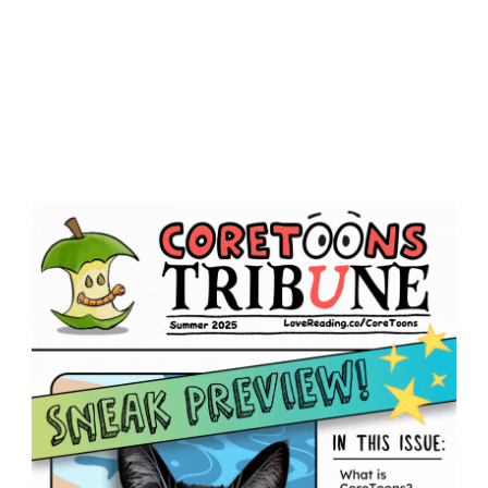
dia
CORETOONS
EVENTS
BOOKS