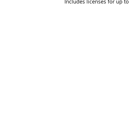
Includes licenses for up t
© Birch Books Publishing