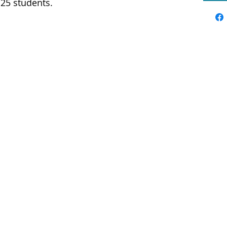
o 25 students.