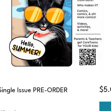
$5
Single Issue PRE-ORDER