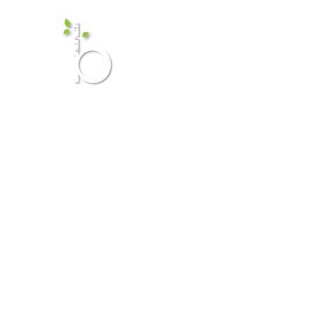
Birch Me