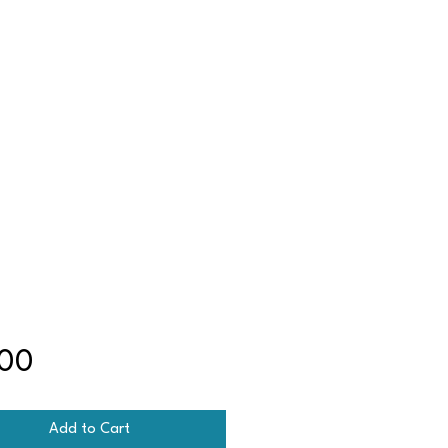
Price
.00
Add to Cart