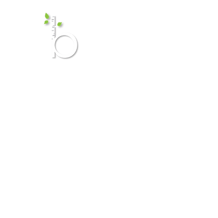
Birch Me