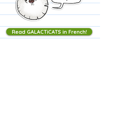
Read GALACTiCATS in French!