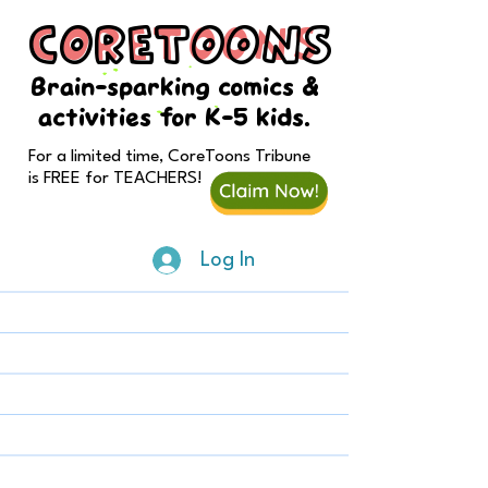
CORETOONS
CORETOONS
Brain-sparking comics &
activities for K-5 kids.
For a limited time, CoreToons Tribune
is FREE for TEACHERS!
Log In