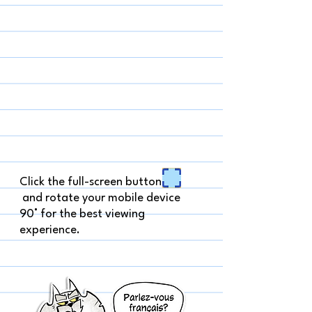
Click the full-screen button
and rotate your mobile device
90° for the best viewing
experience.