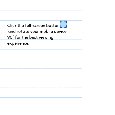
Click the full-screen button
and rotate your mobile device
90° for the best viewing
experience.
What is a CoreToon? It's a short 
comic that has a learning 
extension (questions, facts, an 
activity) along with it. It's like 
being a party guest– the comic is 
Who makes CoreToons? We're a 
the party, and the learning is a 
group of writer and artist friends 
goody bag to take with you!
who met while working on graphic 
novels for kids. We decided to 
have an adventure together and 