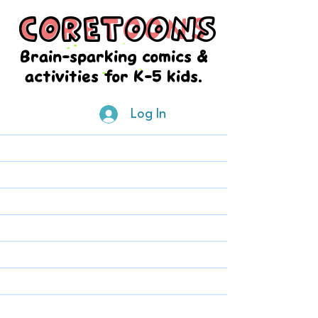
CORETOONS
CORETOONS
Brain-sparking comics &
activities for K-5 kids.
Log In