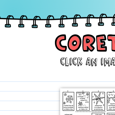
CORE
CORE
Click aN IM