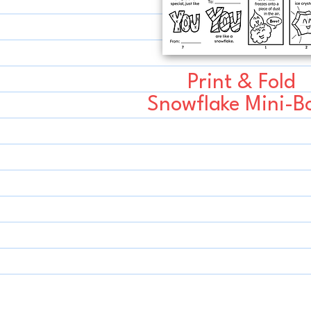
Print & Fold
Snowflake Mini-B