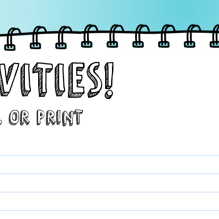
VITIES!
, or Print