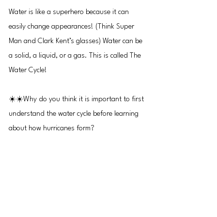
Water is like a superhero because it can 
easily change appearances! (Think Super 
Man and Clark Kent’s glasses) Water can be 
a solid, a liquid, or a gas. This is called The 
Water Cycle!
☀️☀️Why do you think it is important to first 
understand the water cycle before learning 
about how hurricanes form?
Episode 06 
How Do Hurricanes Form? Part 2