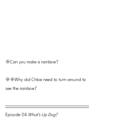
🌞Can you make a rainbow?
🌞🌞Why did Chloe need to turn around to 
see the rainbow?
Episode 04 
What's Up Dog? 