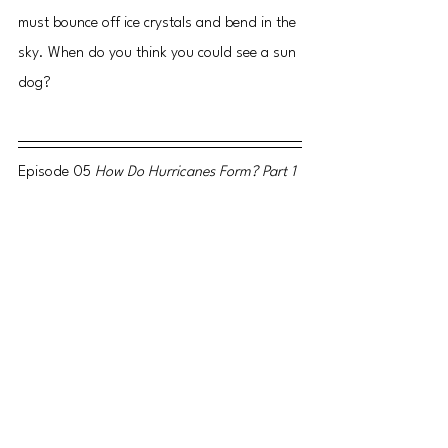
must bounce off ice crystals and bend in the 
sky. When do you think you could see a sun 
dog?
Episode 05 
How Do Hurricanes Form? Part 1