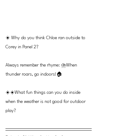
☀️ Why do you think Chloe ran outside to 
Corey in Panel 2?
Always remember the rhyme: ⛈️When 
thunder roars, go indoors!🏠
☀️☀️What fun things can you do inside 
when the weather is not good for outdoor 
play?