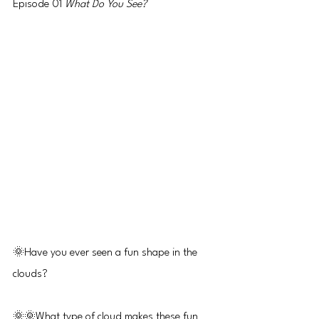
Episode 01 
What Do You See?
🌞Have you ever seen a fun shape in the 
clouds?
🌞🌞What type of cloud makes these fun 