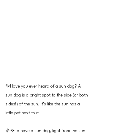
🌞Have you ever heard of a sun dog? A 
sun dog is a bright spot to the side (or both 
sides!) of the sun. It’s like the sun has a 
little pet next to it!
🌞🌞To have a sun dog, light from the sun 