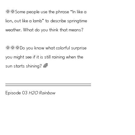
🌞🌞Some people use the phrase “In like a 
lion, out like a lamb” to describe springtime 
weather. What do you think that means?
🌞🌞🌞Do you know what colorful surprise 
you might see if it is still raining when the 
sun starts shining? 🌈
Episode 03 
H2O Rainbow