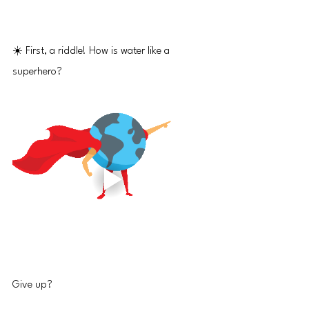
☀️ First, a riddle! How is water like a 
superhero?
Give up?