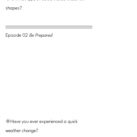
shapes?
Episode 02 
Be Prepared
🌞Have you ever experienced a quick 
weather change?