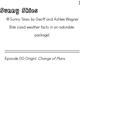
Sunny Skies
🌞Sunny Skies by Geoff and Ashlee Wagner
Bite sized weather facts in an adorable 
package!
Episode 00 Origin! 
Change of Plans