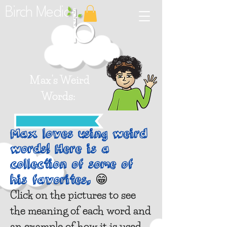
Birch Media
Max's
Weird
Words:
Max loves using weird
words! Here is a
collection of some of
😁
his favorites.
Click on the pictures to see
the meaning of each word and
an example of how it is used