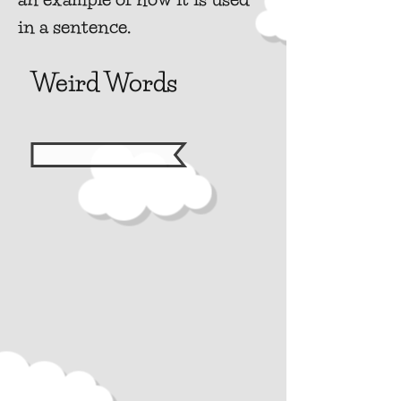
in a sentence.
Weird Words