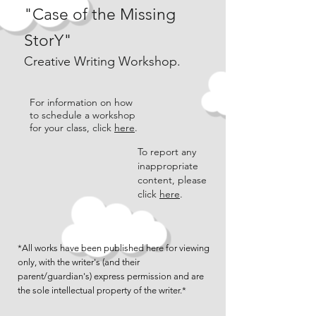
"Case of the Missing
StorY"
Creative Writing Workshop.
For information on how
to schedule a workshop
for your class, click
here
.
To report any
inappropriate
content, please
click
here
.
*All works have been published here for viewing
only, with the writer's (and their
parent/guardian's) express permission and are
the sole intellectual property of the writer.*