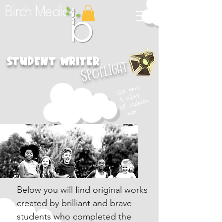
Birch Media
student Writer
Spotlight
Click here
to submit
YOUR student's
work
Below you will find original works
created by brilliant and brave
students who completed the