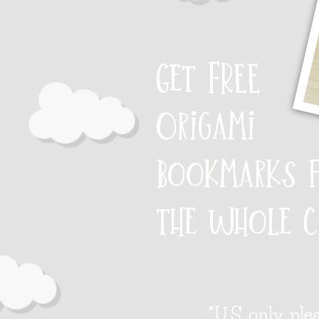
Get FREE
Origami
bookmarks 
the whole c
*U.S. only, ple