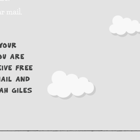
r mail.
your
ou are
ive free
ail and
ah Giles