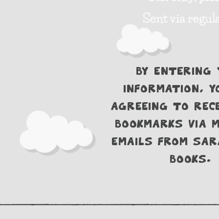
Sent via regula
By entering 
information, y
agreeing to rece
bookmarks via m
emails from Sar
Books.