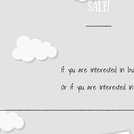
SALE!
If you are interested in b
Or if you are interested i