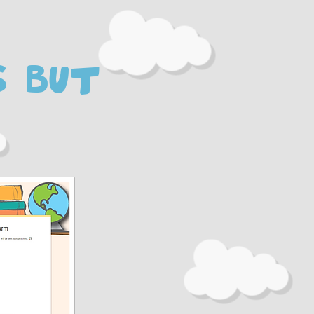
s but