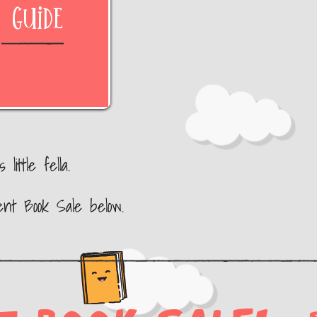
Guide
little fella.
ent Book Sale below.