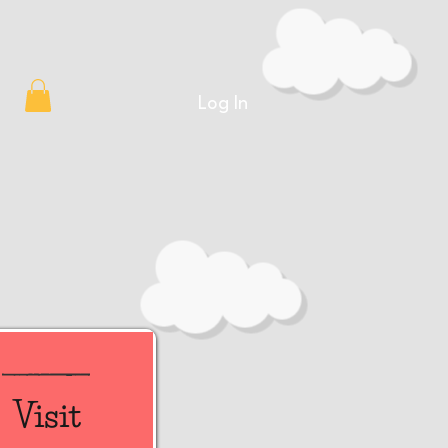
Log In
Visit