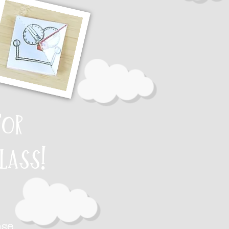
for
lass!
ase.