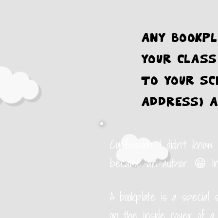
Any bookpl
your class
to your sc
address) a
Confession: I didn't know
became an author. 😁
I
A bookplate is a special 
on the inside cover of a