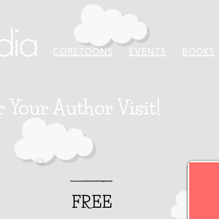
dia
CORETOONS
EVENTS
BOOKS
r Your Author Visit!
FREE