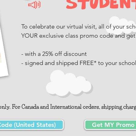
📣 Student
To celebrate our virtual visit, all of your s
YOUR exclusive class promo code and get
- with a 25% off discount
- signed and shipped FREE* to your schoo
nly. For Canada and International orders, shipping charge
de (United States)
Get MY Promo C