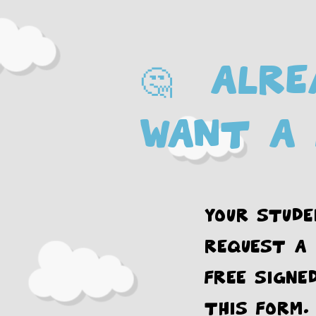
🤔 Alre
want a 
Your stude
request a
FREE signe
this form.