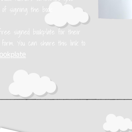
 of signing the book.
ree signed bookplate for their
e form. You can share this link to
bookplate