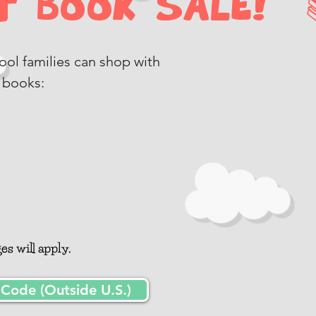
 Book Sale! 
chool families can shop with
 books:
l
s will apply.
ode (Outside U.S.)