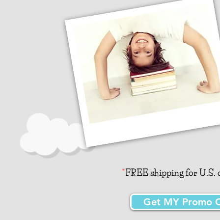
*
FREE shipping for U.S. o
Get MY Promo Co