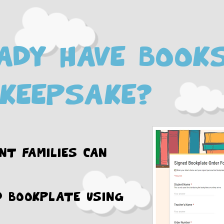
ady have book
keepsake?
nt families can
d bookplate using