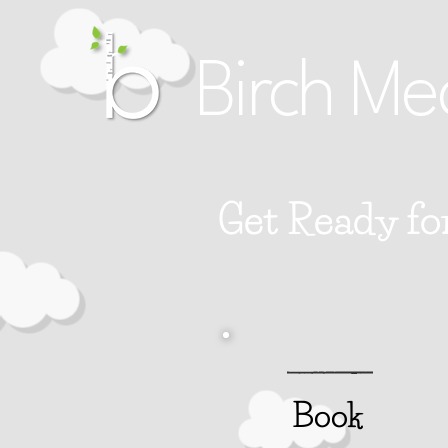
Birch Me
Get Ready fo
Book