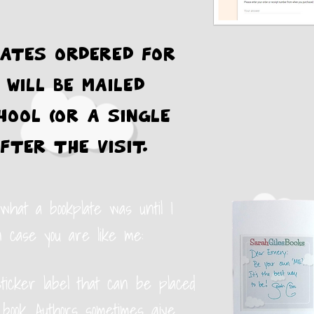
ates ordered for
 will be mailed
hool (or a single
fter the visit.
 what a bookplate was until I
n case you are like me:
sticker label that can be placed
 book. Authors sometimes give