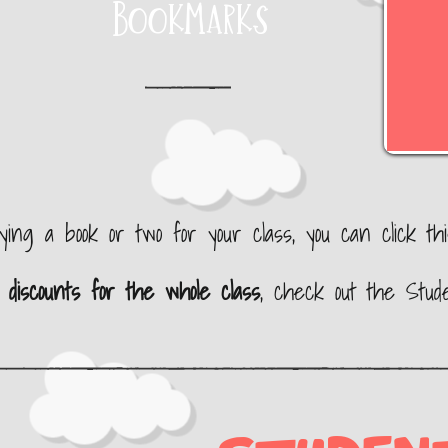
Bookmarks
uying a book or two
for your class, you can click this 
n
discounts for the whole class
, check out the Stud