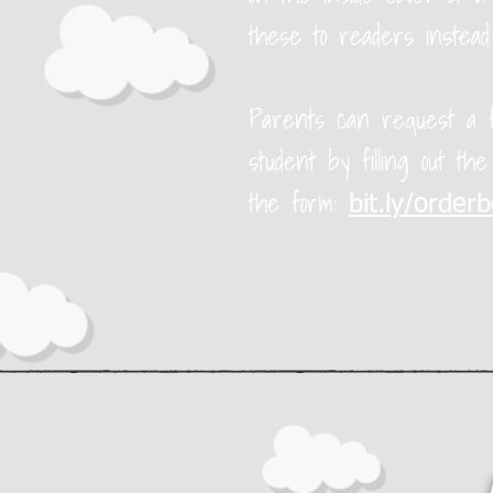
these to readers instead
Parents can request a f
student by filling out th
the form:
bit.ly/order