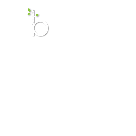
Birch Me