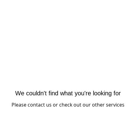
dia
CORETOONS
EVENTS
BOOKS
We couldn't find what you're looking for
Please contact us or check out our other services