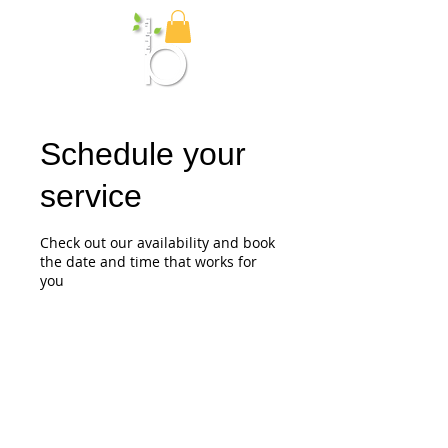
Birch Media
Schedule your
service
Check out our availability and book
the date and time that works for
you